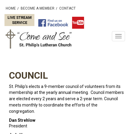
HOME
BECOME A MEMBER
CONTACT
/
/
LIVE STREAM
SERVICE
Toggle
navigati
COUNCIL
St. Philip's elects a 9-member council of volunteers from its
membership at the yearly
annual meeting. Council members
are elected every 2 years and serve a 2-year term. Council
meets monthly to coordinate the efforts of the
congregation.
Dan Strehlow
President