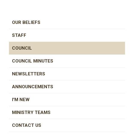
OUR BELIEFS
STAFF
COUNCIL
COUNCIL MINUTES
NEWSLETTERS
ANNOUNCEMENTS
I'M NEW
MINISTRY TEAMS
CONTACT US