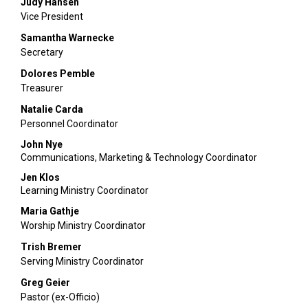
Judy Hansen
Vice President
Samantha Warnecke
Secretary
Dolores Pemble
Treasurer
Natalie Carda
Personnel Coordinator
John Nye
Communications, Marketing & Technology Coordinator
Jen Klos
Learning Ministry Coordinator
Maria Gathje
Worship Ministry Coordinator
Trish Bremer
Serving Ministry Coordinator
Greg Geier
Pastor (ex-Officio)