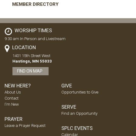
MEMBER DIRECTORY
WORSHIP TIMES
9:30 am In Person and Livestream
LOCATION
1401 15th Street West
Hastings, MN 55033
FIND ON MAP
NEW HERE?
GIVE
About Us
Opportunities to Give
Contact
I'm New
SERVE
Find an Opportunity
PRAYER
Leave a Prayer Request
SPLC EVENTS
Calendar