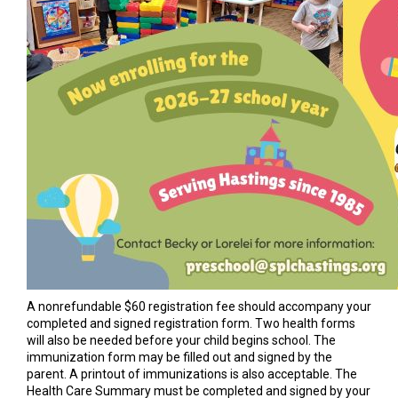
A nonrefundable $60 registration fee should accompany your
completed and signed registration form. Two health forms
will also be needed before your child begins school. The
immunization form may be filled out and signed by the
parent. A printout of immunizations is also acceptable. The
Health Care Summary must be completed and signed by your