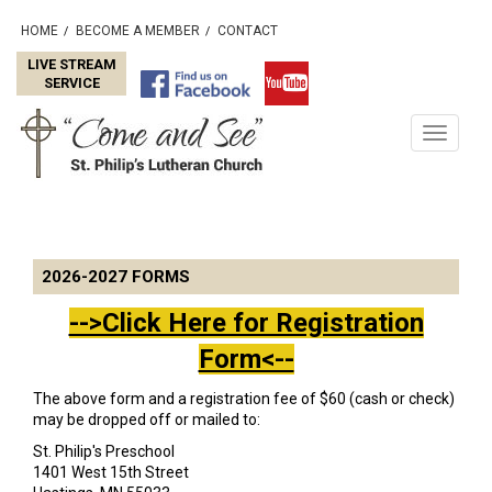
HOME
BECOME A MEMBER
CONTACT
/
/
LIVE STREAM
SERVICE
Toggle
navigati
2026-2027 FORMS
-->Click Here for Registration
Form<--
The above form and a registration fee of $60 (cash or check)
may be dropped off or mailed to:
St. Philip's Preschool
1401 West 15th Street