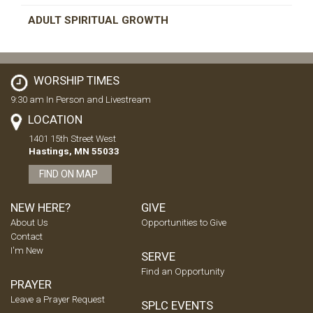
ADULT SPIRITUAL GROWTH
WORSHIP TIMES
9:30 am In Person and Livestream
LOCATION
1401 15th Street West
Hastings, MN 55033
FIND ON MAP
NEW HERE?
GIVE
About Us
Opportunities to Give
Contact
I'm New
SERVE
Find an Opportunity
PRAYER
Leave a Prayer Request
SPLC EVENTS