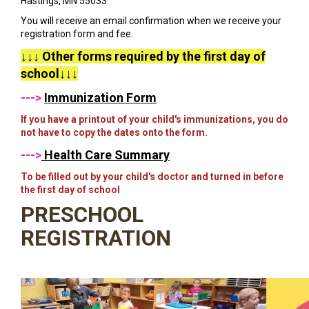
Hastings, MN 55033
You will receive an email confirmation when we receive your
registration form and fee.
↓↓↓ Other forms required by the first day of
school↓↓↓
--->
Immunization Form
If you have a printout of your child's immunizations, you do
not have to copy the dates onto the form.
--->
Health Care Summary
To be filled out by your child's doctor and turned in before
the first day of school
PRESCHOOL
REGISTRATION