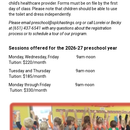
child's healthcare provider. Forms must be on file by the first
day of class. Please note that children should be able to use
the toilet and dress independently.
Please email preschool@splchastings.org or call Lorelei or Becky
at (651) 437-6541 with any questions about the registration
process or to schedule a tour of our program.
Sessions offered for the 2026-27 preschool year
Monday, Wednesday, Friday 9am-noon
Tuition: $220/month
Tuesday and Thursday 9am-noon
Tuition: $185/month
Monday through Friday 9am-noon
Tuition: $330/month