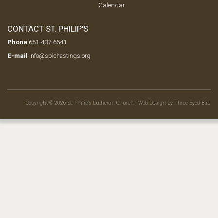
Calendar
CONTACT ST. PHILIP'S
Phone
651-437-6541
E-mail
info@splchastings.org
Copyright © 2026 St. Philip's Lutheran Church |
Web Design by Three Eyed Bird