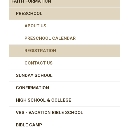
FAITH FORMATION
PRESCHOOL
ABOUT US
PRESCHOOL CALENDAR
REGISTRATION
CONTACT US
SUNDAY SCHOOL
CONFIRMATION
HIGH SCHOOL & COLLEGE
VBS - VACATION BIBLE SCHOOL
BIBLE CAMP